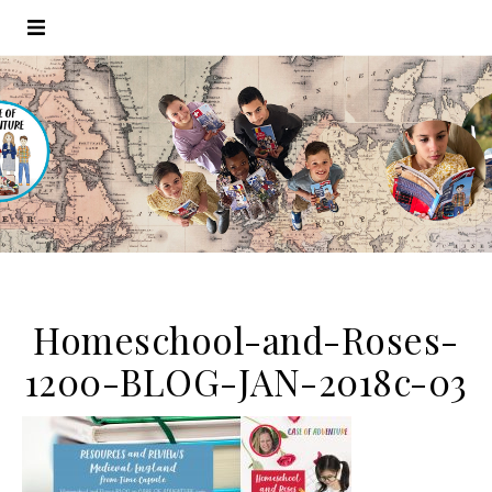
Homeschool-and-Roses-
1200-BLOG-JAN-2018c-03