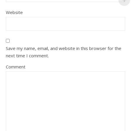
Website
Save my name, email, and website in this browser for the
next time I comment.
Comment