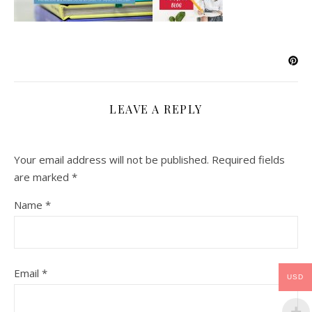
LEAVE A REPLY
Your email address will not be published.
Required fields
are marked
*
Name
*
Email
*
USD