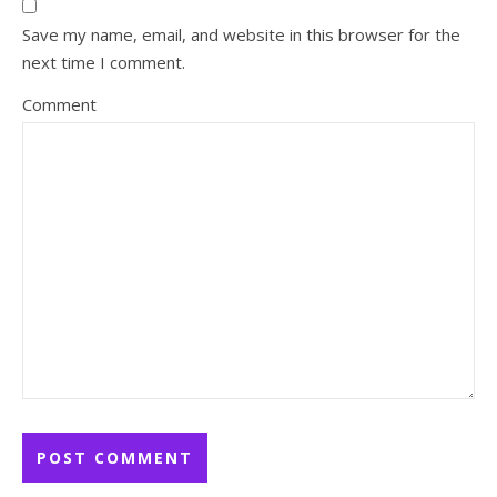
Save my name, email, and website in this browser for the
next time I comment.
Comment