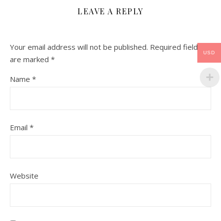
LEAVE A REPLY
Your email address will not be published.
Required fields
USD
are marked
*
Name
*
Email
*
Website