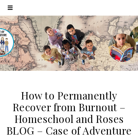
How to Permanently
Recover from Burnout –
Homeschool and Roses
BLOG – Case of Adventure