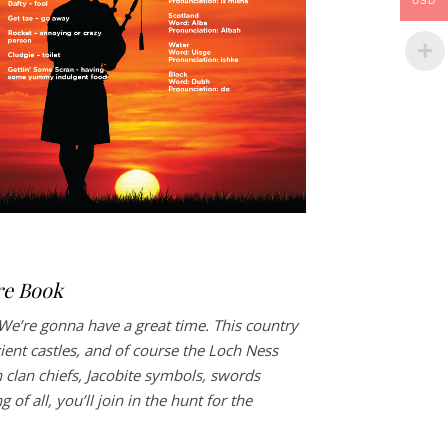
USD
re Book
We’re gonna have a great time. This country
cient castles, and of course the Loch Ness
 clan chiefs, Jacobite symbols, swords
of all, you’ll join in the hunt for the