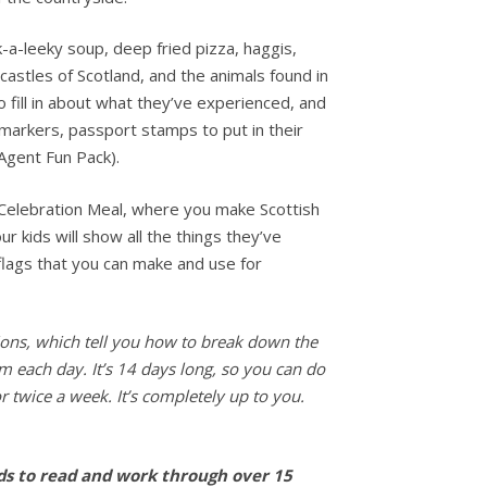
k-a-leeky soup, deep fried pizza, haggis,
 castles of Scotland, and the animals found in
o fill in about what they’ve experienced, and
 markers, passport stamps to put in their
Agent Fun Pack).
 Celebration Meal, where you make Scottish
r kids will show all the things they’ve
flags that you can make and use for
ctions, which tell you how to break down the
em each day. It’s 14 days long, so you can do
r twice a week. It’s completely up to you.
ids to read and work through over 15