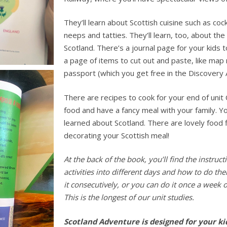
They’ll learn about Scottish cuisine such as coc
neeps and tatties. They’ll learn, too, about the
Scotland.
There’s a journal page for your kids t
a page of items to cut out and paste, like map
passport (which you get free in the Discovery 
There are recipes to cook for your end of unit
food and have a fancy meal with your family. You
learned about Scotland. There are lovely food 
decorating your Scottish meal!
At the back of the book, you’ll find the instru
activities into different days and how to do th
it consecutively, or you can do it once a week o
This is the longest of our unit studies.
Scotland Adventure is designed for your k