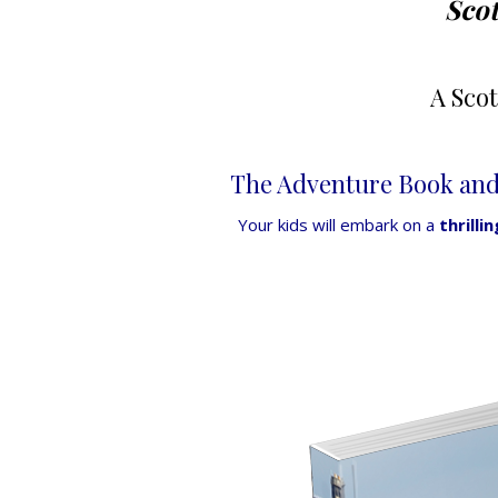
Scot
A Sco
The Adventure Book and 
Your kids will embark on a
thrilli