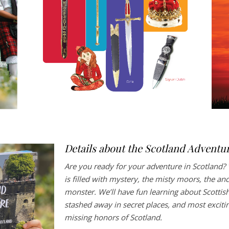
Details about the Scotland Adventu
Are you ready for your adventure in Scotland? 
is filled with mystery, the misty moors, the an
monster. We’ll have fun learning about Scottish
stashed away in secret places, and most exciting 
missing honors of Scotland.