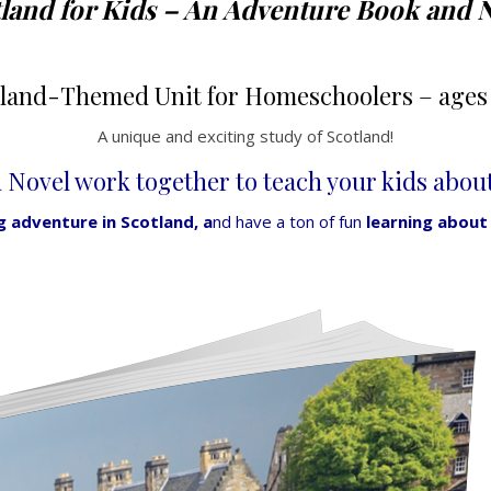
land for Kids – An Adventure Book and 
tland-Themed Unit for Homeschoolers
– ages 
A unique and exciting study of Scotland!
Novel work together to teach your kids about 
ng adventure in Scotland, a
nd have a ton of fun
learning about i