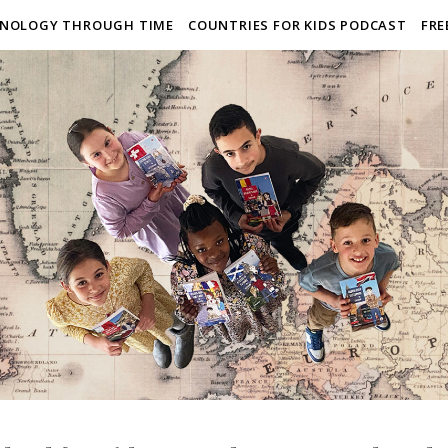
NOLOGY THROUGH TIME
COUNTRIES FOR KIDS PODCAST
FRE