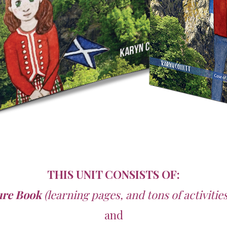
THIS UNIT CONSISTS OF:
ure Book
(learning pages, and tons of activiti
and