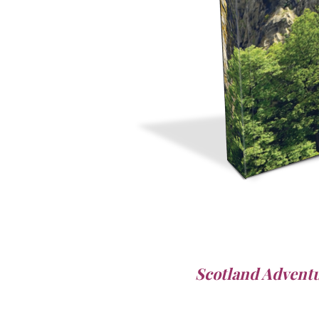
Scotland Advent