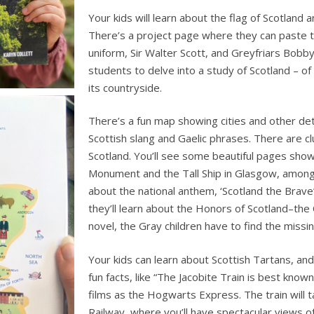
Your kids will learn about the flag of Scotland a
There’s a project page where they can paste th
uniform, Sir Walter Scott, and Greyfriars Bobb
students to delve into a study of Scotland – of i
its countryside.
There’s a fun map showing cities and other detai
Scottish slang and Gaelic phrases. There are c
Scotland. You’ll see some beautiful pages show
Monument and the Tall Ship in Glasgow, among 
about the national anthem, ‘Scotland the Brave
they’ll learn about the Honors of Scotland–the
novel, the Gray children have to find the missin
Your kids can learn about Scottish Tartans, an
fun facts, like “The Jacobite Train is best known
films as the Hogwarts Express. The train will 
Railway, where you’ll have spectacular views o