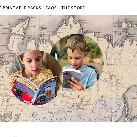
E PRINTABLE PACKS
FAQS
THE STORE