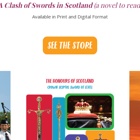
A Clash of Swords in Scotland
(a novel to read
Available in Print and Digital Format