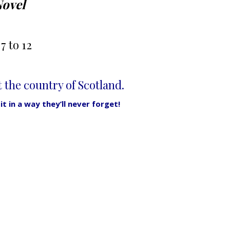
Novel
7 to 12
the country of Scotland.
t in a way they’ll never forget!