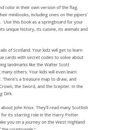
nd color in their own version of the flag.
eir minibooks, including ones on the pipers’
y. Use this book as a springboard for your
ts unique history, its cuisine, its animals and
ls of Scotland. Your kidz will get to learn
lue cards with secret codes to solve about
ing landmarks like the Walter Scott
many others. Your kids will even learn
’. There’s a treasure map to draw, and
 Crown, the Sword, and the Scepter. In the
g Dirk.
d about John Knox. They’ll read many Scottish
 for its starring role in the Harry Potter
take you on a journey on the West Highland
f the countryside.”