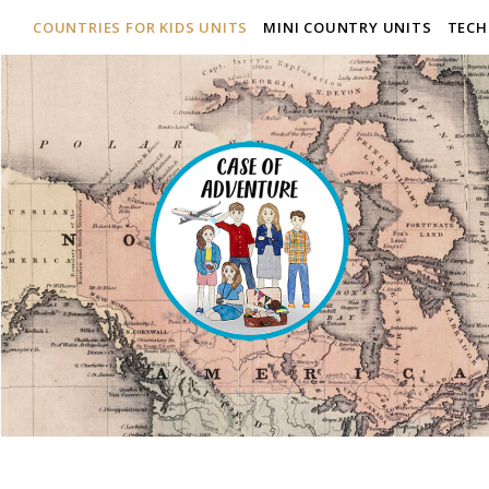
COUNTRIES FOR KIDS UNITS
MINI COUNTRY UNITS
TECH