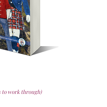
es to work through)