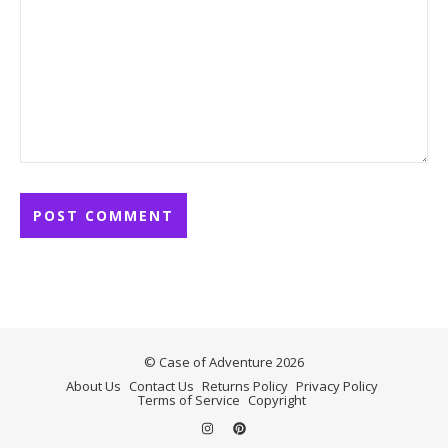
© Case of Adventure 2026
About Us
Contact Us
Returns Policy
Privacy Policy
Terms of Service
Copyright