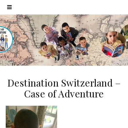
Destination Switzerland –
Case of Adventure