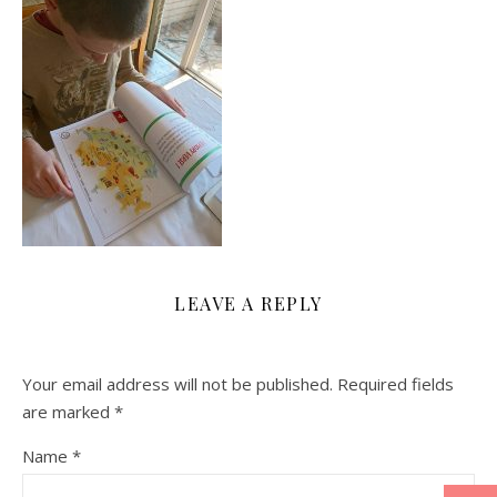
LEAVE A REPLY
Your email address will not be published.
Required fields
are marked
*
Name
*