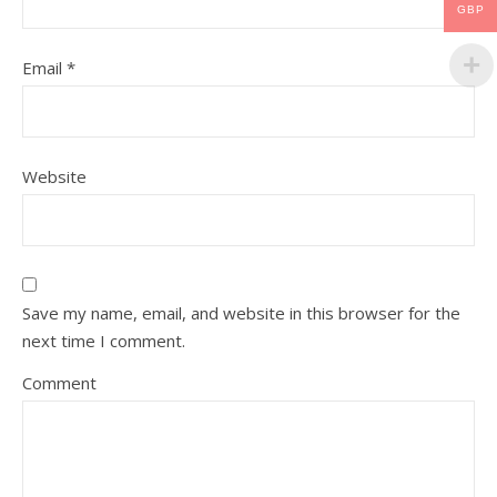
GBP
Email
*
Website
Save my name, email, and website in this browser for the
next time I comment.
Comment