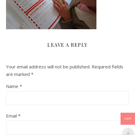
LEAVE A REPLY
Your email address will not be published.
Required fields
are marked
*
Name
*
Email
*
GBP