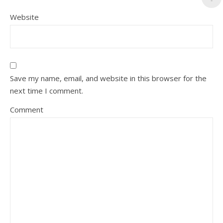
Website
Save my name, email, and website in this browser for the
next time I comment.
Comment