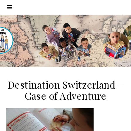
Destination Switzerland –
Case of Adventure