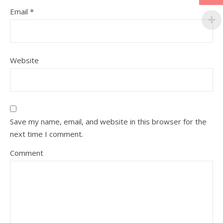
Email
*
Website
Save my name, email, and website in this browser for the
next time I comment.
Comment