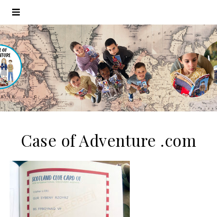
Case of Adventure .com