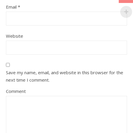
Email
*
Website
Save my name, email, and website in this browser for the
next time I comment.
Comment