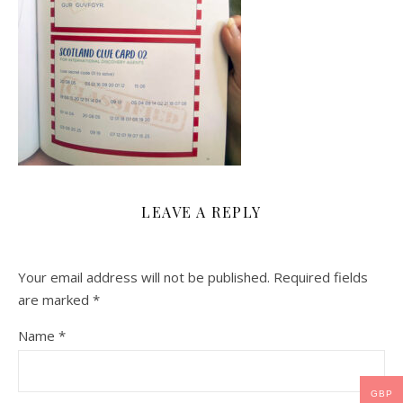
LEAVE A REPLY
Your email address will not be published.
Required fields
are marked
*
Name
*
GBP