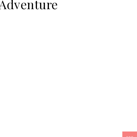
 Adventure