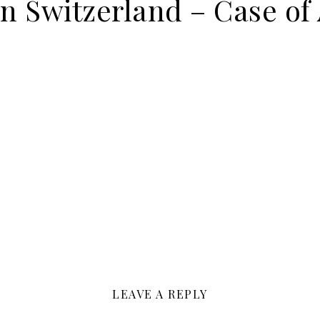
on Switzerland – Case of
LEAVE A REPLY