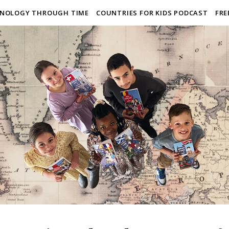
NOLOGY THROUGH TIME
COUNTRIES FOR KIDS PODCAST
FRE