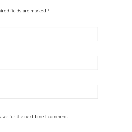
ired fields are marked
*
wser for the next time I comment.