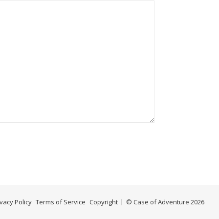
ivacy Policy
Terms of Service
Copyright
© Case of Adventure 2026