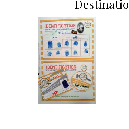
Destinati