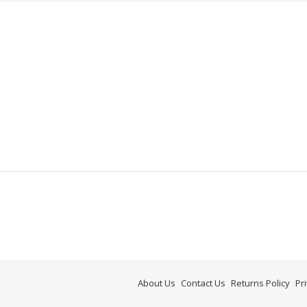
About Us
Contact Us
Returns Policy
Pr