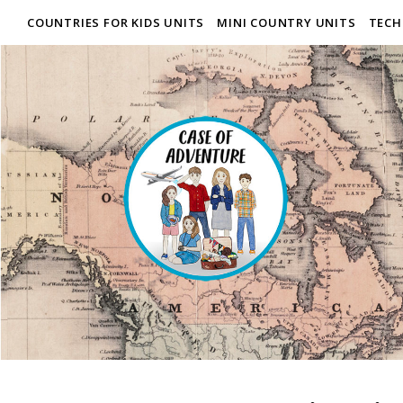
COUNTRIES FOR KIDS UNITS
MINI COUNTRY UNITS
TECH