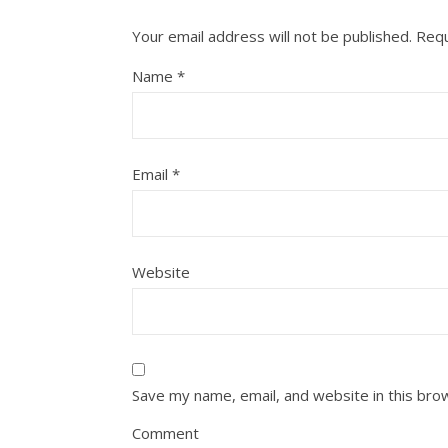
Your email address will not be published.
Requ
Name
*
Email
*
Website
Save my name, email, and website in this bro
Comment