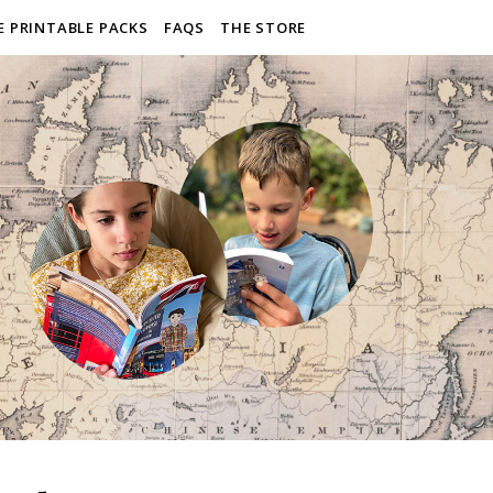
E PRINTABLE PACKS
FAQS
THE STORE