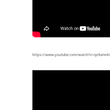
https://www.youtube.com/watch?v=qofumn