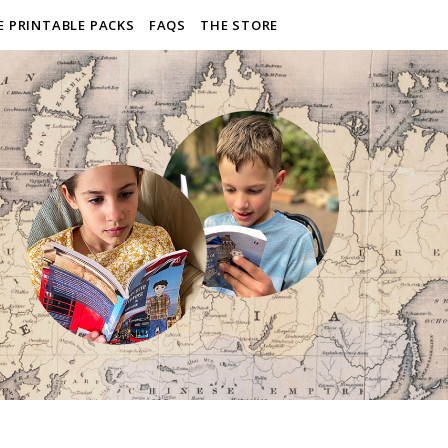
E PRINTABLE PACKS
FAQS
THE STORE