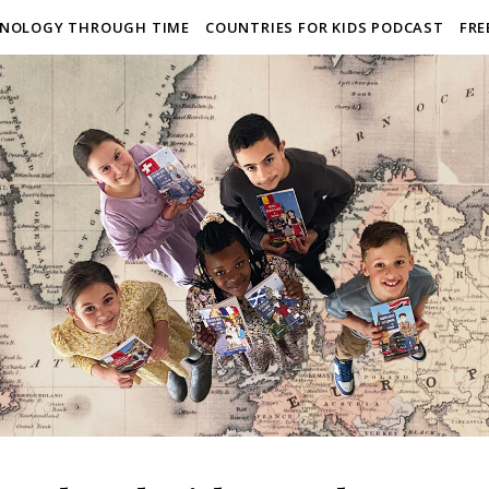
NOLOGY THROUGH TIME
COUNTRIES FOR KIDS PODCAST
FRE