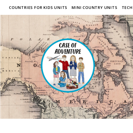
COUNTRIES FOR KIDS UNITS
MINI COUNTRY UNITS
TECH