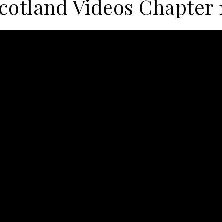
cotland Videos Chapter 