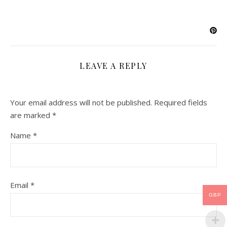
LEAVE A REPLY
Your email address will not be published.
Required fields
are marked
*
Name
*
Email
*
GBP