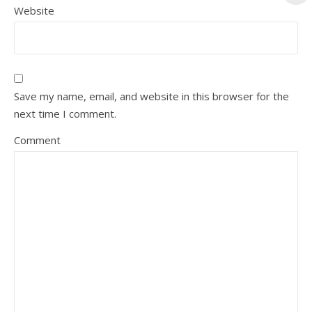
Website
Save my name, email, and website in this browser for the
next time I comment.
Comment