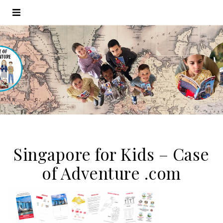
Singapore for Kids – Case
of Adventure .com