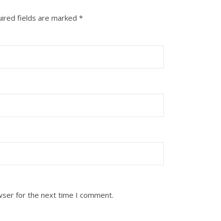
ired fields are marked
*
wser for the next time I comment.