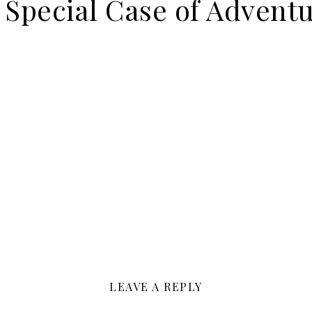
 Special Case of Advent
LEAVE A REPLY