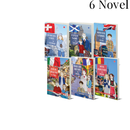
6 Novel