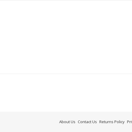
About Us
Contact Us
Returns Policy
Pr