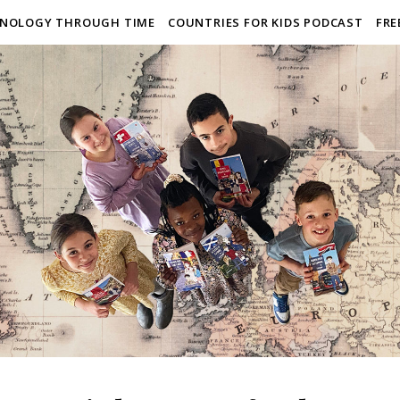
NOLOGY THROUGH TIME
COUNTRIES FOR KIDS PODCAST
FRE