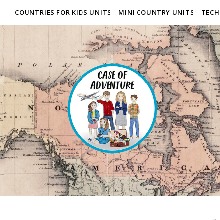
COUNTRIES FOR KIDS UNITS
MINI COUNTRY UNITS
TECH