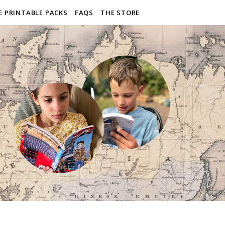
E PRINTABLE PACKS
FAQS
THE STORE