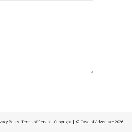
ivacy Policy
Terms of Service
Copyright
© Case of Adventure 2026