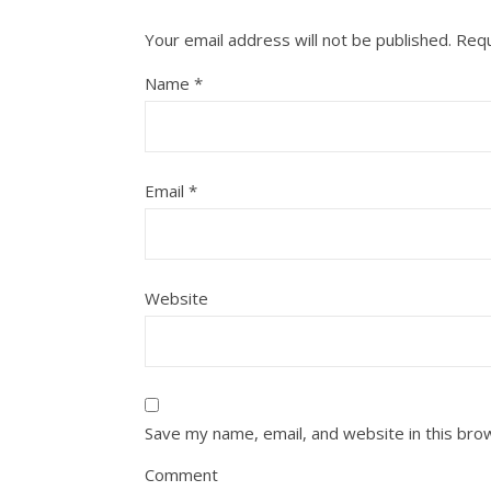
Your email address will not be published.
Requ
Name
*
Email
*
Website
Save my name, email, and website in this bro
Comment