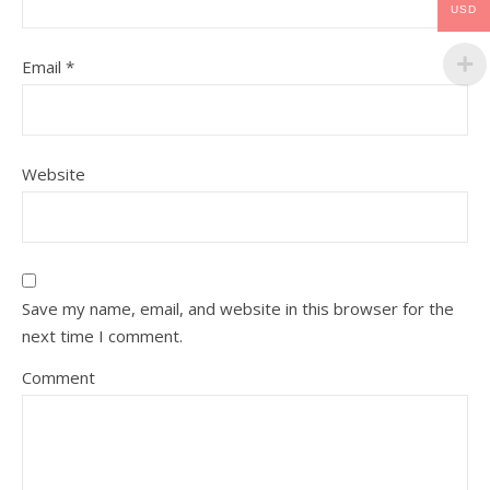
USD
Email
*
Website
Save my name, email, and website in this browser for the
next time I comment.
Comment