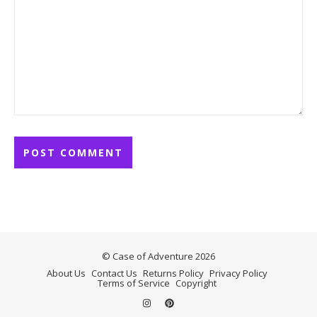
© Case of Adventure 2026
About Us
Contact Us
Returns Policy
Privacy Policy
Terms of Service
Copyright