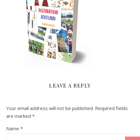
LEAVE A REPLY
Your email address will not be published.
Required fields
are marked
*
Name
*