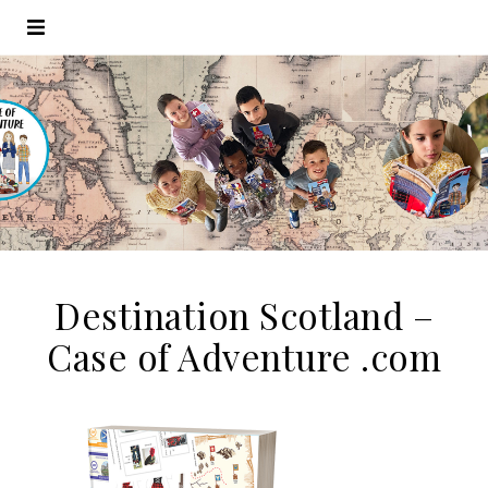
Destination Scotland –
Case of Adventure .com