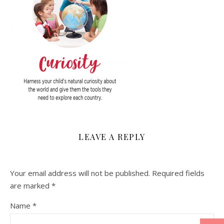
LEAVE A REPLY
Your email address will not be published.
Required fields
are marked
*
Name
*