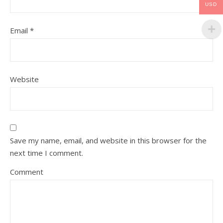
USD
Email
*
Website
Save my name, email, and website in this browser for the
next time I comment.
Comment