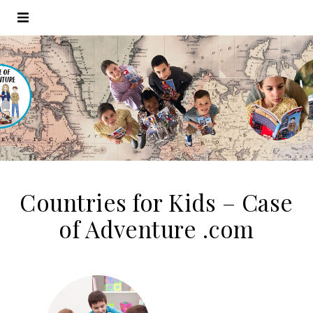
Countries for Kids – Case
of Adventure .com