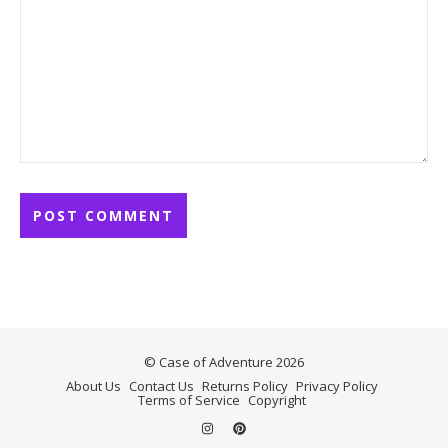
© Case of Adventure 2026
About Us
Contact Us
Returns Policy
Privacy Policy
Terms of Service
Copyright