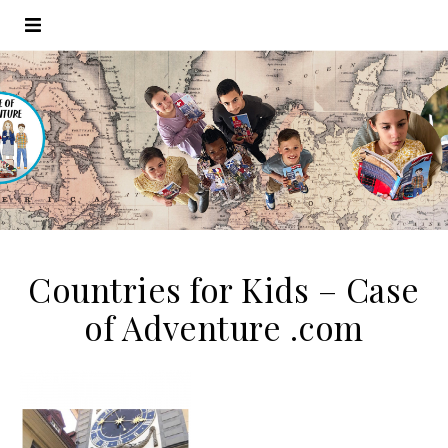
Countries for Kids – Case
of Adventure .com