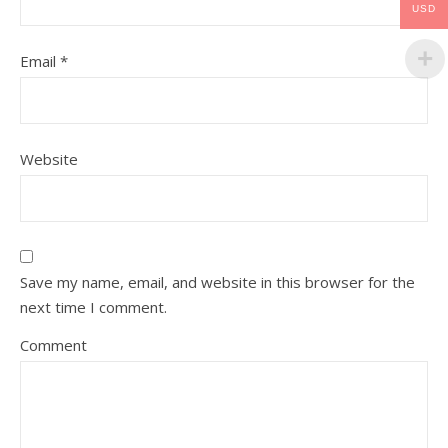
USD
Email
*
Website
Save my name, email, and website in this browser for the
next time I comment.
Comment