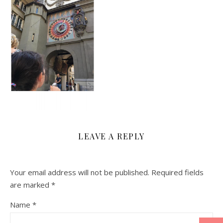
LEAVE A REPLY
Your email address will not be published.
Required fields
are marked
*
Name
*