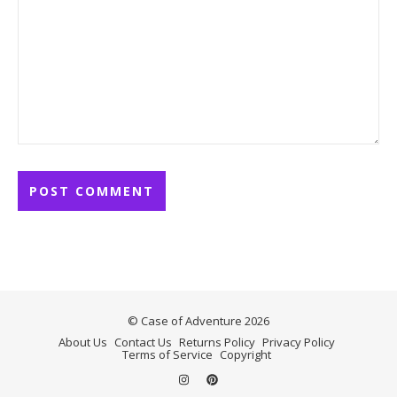
© Case of Adventure 2026
About Us
Contact Us
Returns Policy
Privacy Policy
Terms of Service
Copyright