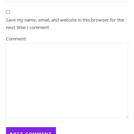
Save my name, email, and website in this browser for the
next time I comment.
Comment