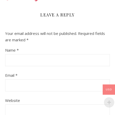
LEAVE A REPLY
Your email address will not be published.
Required fields
are marked
*
Name
*
Email
*
USD
Website