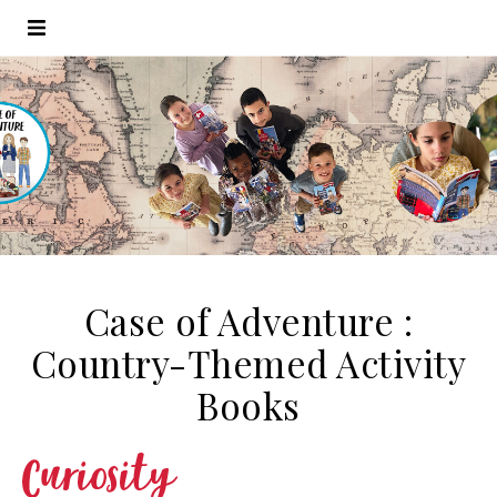
Case of Adventure :
Country-Themed Activity
Books