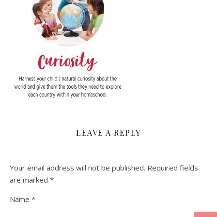
LEAVE A REPLY
Your email address will not be published.
Required fields
are marked
*
Name
*