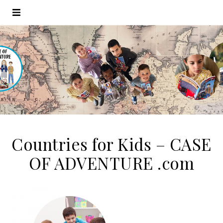
Countries for Kids – CASE
OF ADVENTURE .com