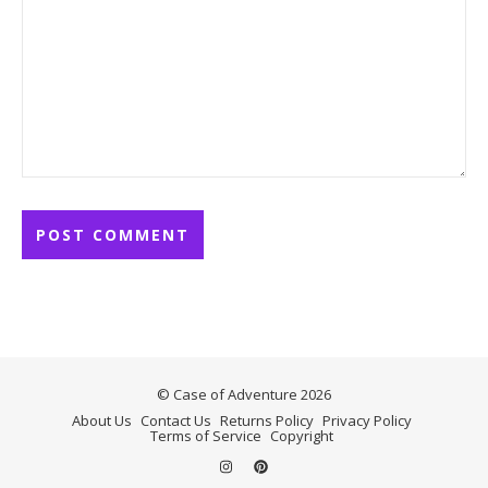
© Case of Adventure 2026
About Us
Contact Us
Returns Policy
Privacy Policy
Terms of Service
Copyright