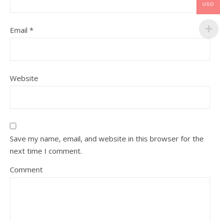
USD
Email
*
Website
Save my name, email, and website in this browser for the
next time I comment.
Comment