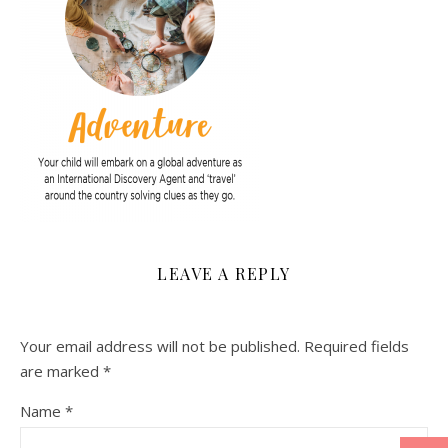
LEAVE A REPLY
Your email address will not be published.
Required fields
are marked
*
Name
*