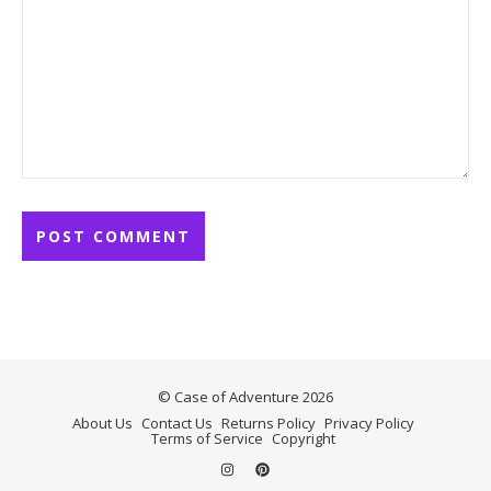
© Case of Adventure 2026
About Us
Contact Us
Returns Policy
Privacy Policy
Terms of Service
Copyright