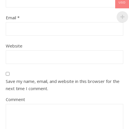
USD
Email
*
Website
Save my name, email, and website in this browser for the
next time I comment.
Comment