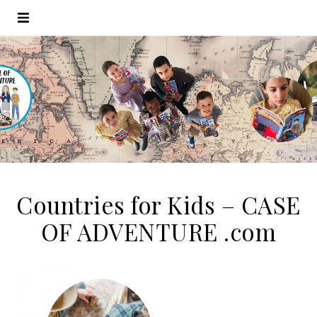
Countries for Kids – CASE
OF ADVENTURE .com