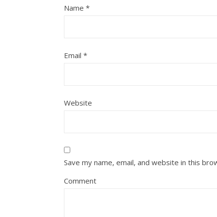
Name
*
Email
*
Website
Save my name, email, and website in this bro
Comment