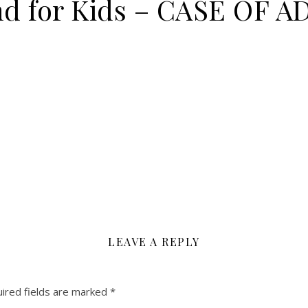
nd for Kids – CASE OF
LEAVE A REPLY
ired fields are marked
*