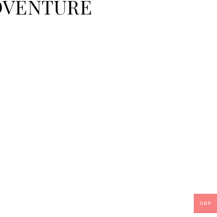
 ADVENTURE
GBP