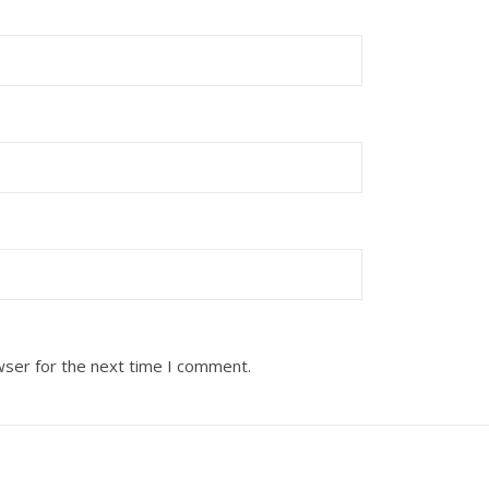
wser for the next time I comment.