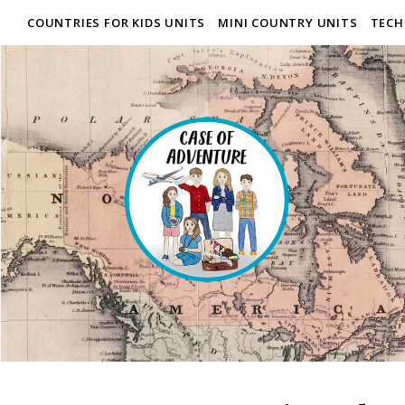
COUNTRIES FOR KIDS UNITS
MINI COUNTRY UNITS
TECH