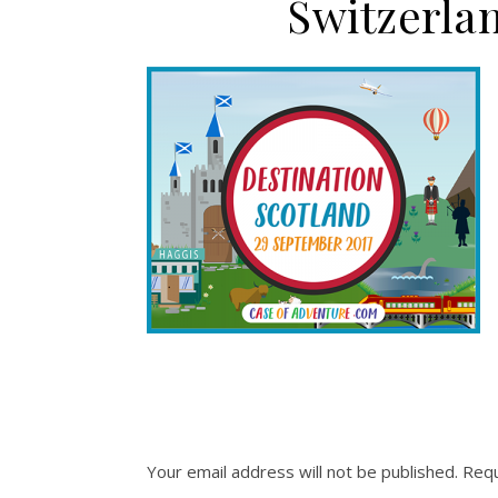
Switzerla
Your email address will not be published.
Requ