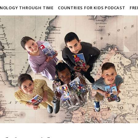
NOLOGY THROUGH TIME
COUNTRIES FOR KIDS PODCAST
FRE