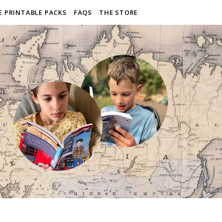
E PRINTABLE PACKS
FAQS
THE STORE