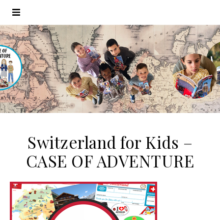
Switzerland for Kids –
CASE OF ADVENTURE