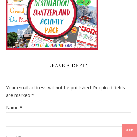
LEAVE A REPLY
Your email address will not be published.
Required fields
are marked
*
Name
*
GBP