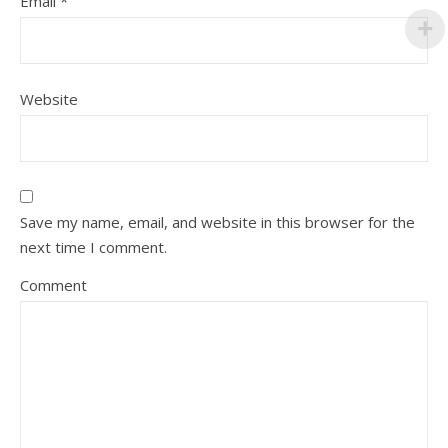
Email
*
Website
Save my name, email, and website in this browser for the
next time I comment.
Comment