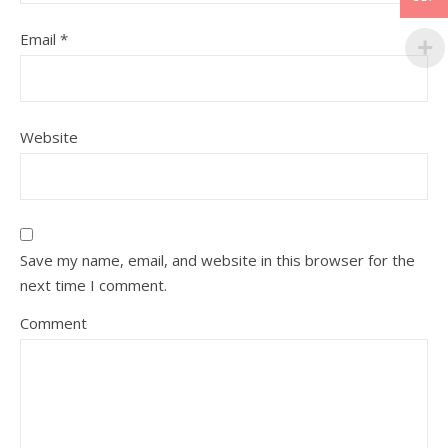
Email
*
Website
Save my name, email, and website in this browser for the
next time I comment.
Comment