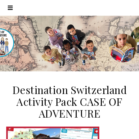
Destination Switzerland
Activity Pack CASE OF
ADVENTURE