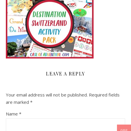
LEAVE A REPLY
Your email address will not be published.
Required fields
are marked
*
Name
*
GBP