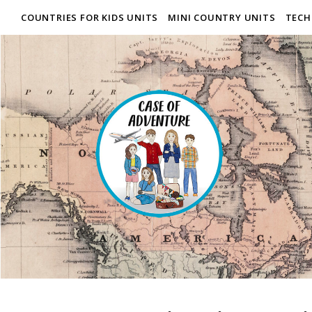
COUNTRIES FOR KIDS UNITS
MINI COUNTRY UNITS
TECH