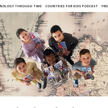
NOLOGY THROUGH TIME
COUNTRIES FOR KIDS PODCAST
FRE