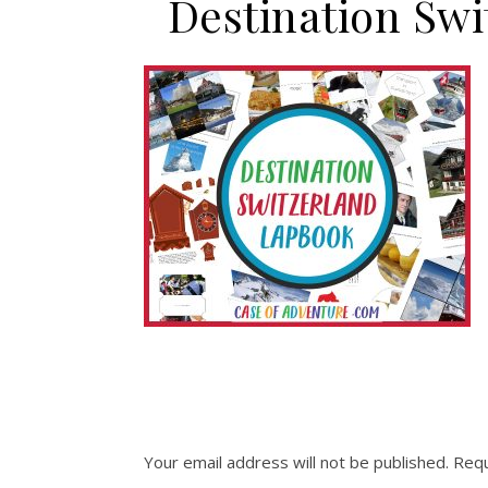
Destination S
Your email address will not be published.
Requ