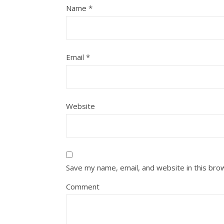
Name
*
Email
*
Website
Save my name, email, and website in this bro
Comment