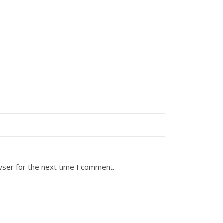
wser for the next time I comment.