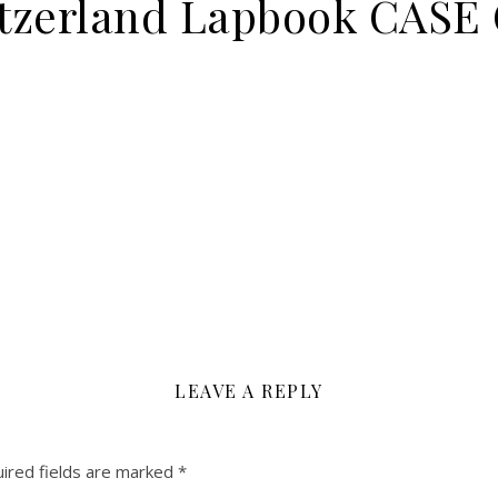
witzerland Lapbook CAS
LEAVE A REPLY
ired fields are marked
*