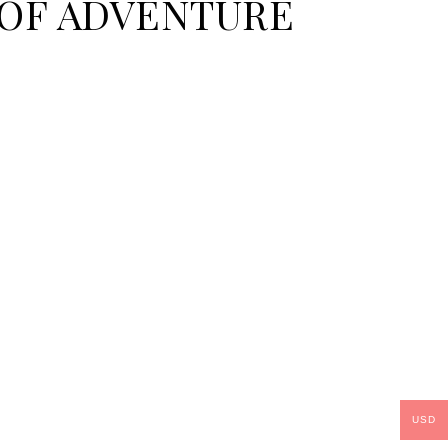
E OF ADVENTURE
USD