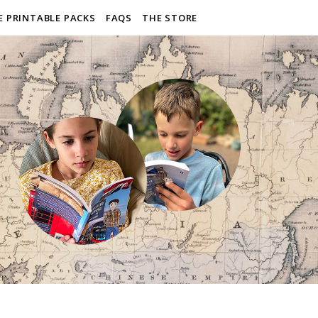
E PRINTABLE PACKS
FAQS
THE STORE