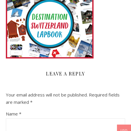
LEAVE A REPLY
Your email address will not be published.
Required fields
are marked
*
Name
*
USD