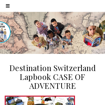
Destination Switzerland
Lapbook CASE OF
ADVENTURE