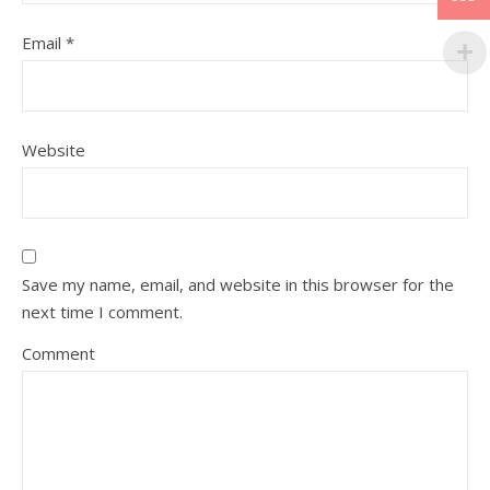
Email
*
Website
Save my name, email, and website in this browser for the
next time I comment.
Comment