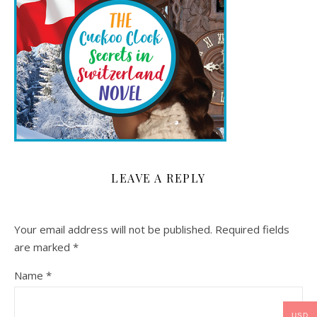
LEAVE A REPLY
Your email address will not be published.
Required fields
are marked
*
Name
*
USD