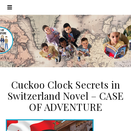
Cuckoo Clock Secrets in
Switzerland Novel – CASE
OF ADVENTURE