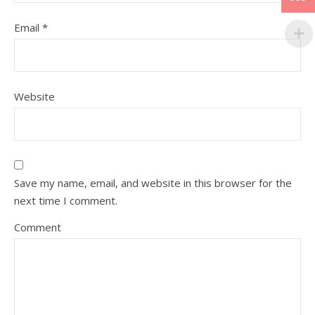
Email
*
Website
Save my name, email, and website in this browser for the
next time I comment.
Comment