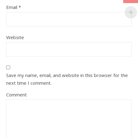
Email
*
Website
Save my name, email, and website in this browser for the
next time I comment.
Comment