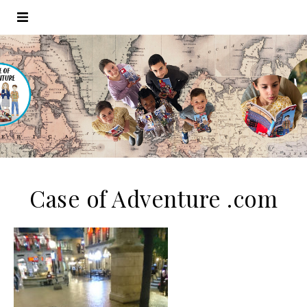
Case of Adventure .com