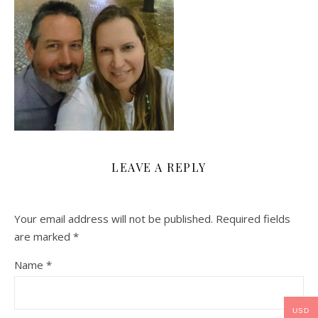
LEAVE A REPLY
Your email address will not be published.
Required fields
are marked
*
Name
*
USD