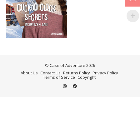
USD
© Case of Adventure 2026
About Us
Contact Us
Returns Policy
Privacy Policy
Terms of Service
Copyright