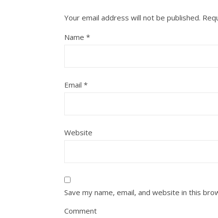
Your email address will not be published.
Requ
Name
*
Email
*
Website
Save my name, email, and website in this bro
Comment