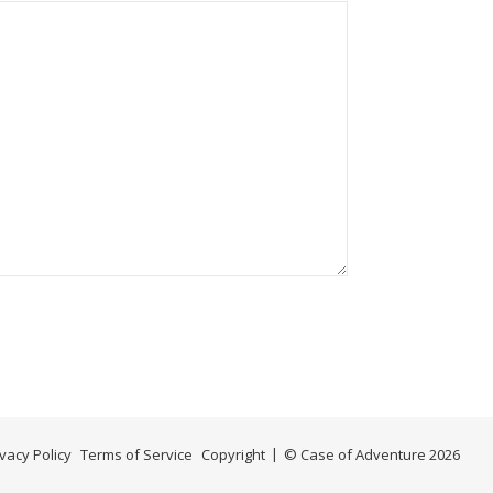
ivacy Policy
Terms of Service
Copyright
© Case of Adventure 2026