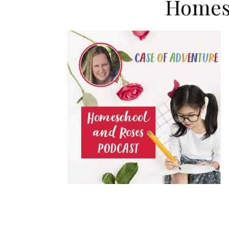
Homes