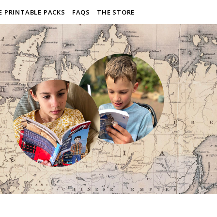
E PRINTABLE PACKS
FAQS
THE STORE