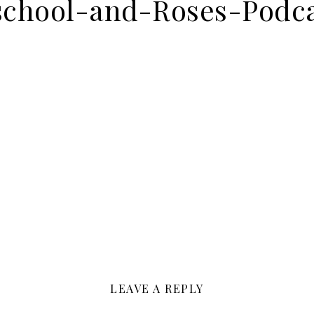
chool-and-Roses-Podca
LEAVE A REPLY