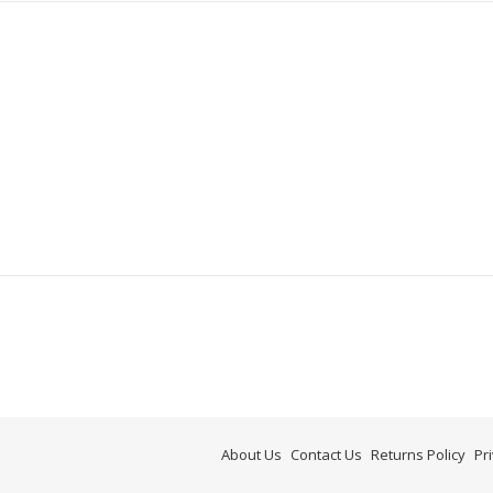
About Us
Contact Us
Returns Policy
Pr