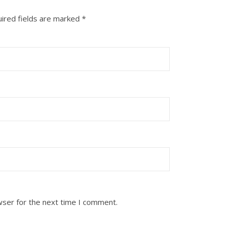
ired fields are marked
*
wser for the next time I comment.