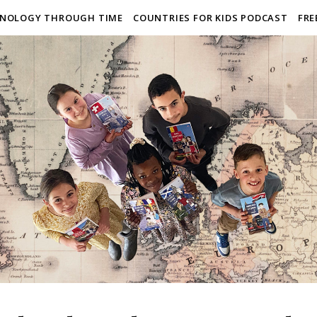
NOLOGY THROUGH TIME
COUNTRIES FOR KIDS PODCAST
FRE