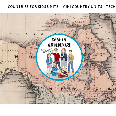
COUNTRIES FOR KIDS UNITS
MINI COUNTRY UNITS
TECH