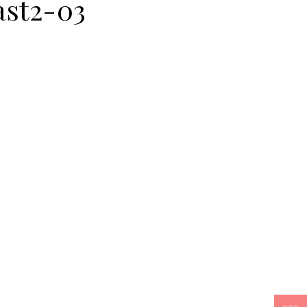
st2-03