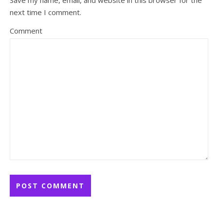
Save my name, email, and website in this browser for the
next time I comment.
Comment