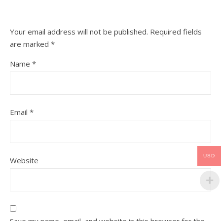
Your email address will not be published.
Required fields
are marked
*
Name
*
Email
*
USD
Website