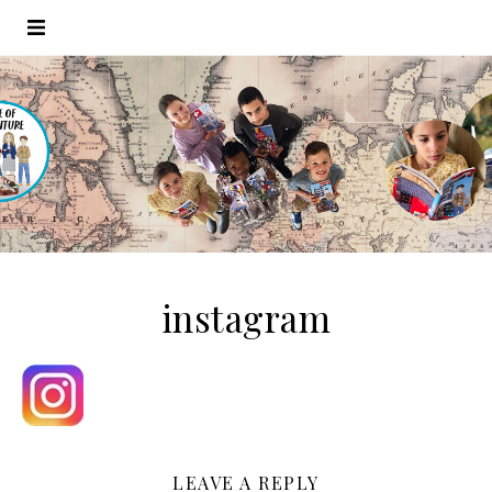
instagram
LEAVE A REPLY