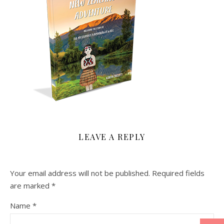
LEAVE A REPLY
Your email address will not be published.
Required fields
are marked
*
Name
*