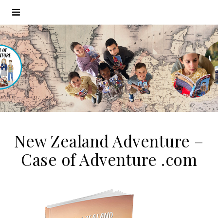
New Zealand Adventure –
Case of Adventure .com