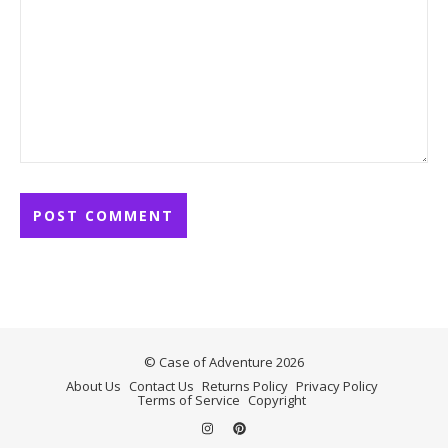
© Case of Adventure 2026
About Us
Contact Us
Returns Policy
Privacy Policy
Terms of Service
Copyright