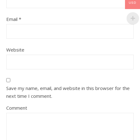
USD
Email
*
Website
Save my name, email, and website in this browser for the
next time I comment.
Comment