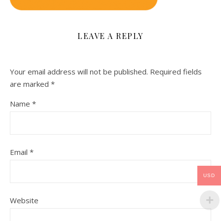
LEAVE A REPLY
Your email address will not be published.
Required fields
are marked
*
Name
*
Email
*
USD
Website