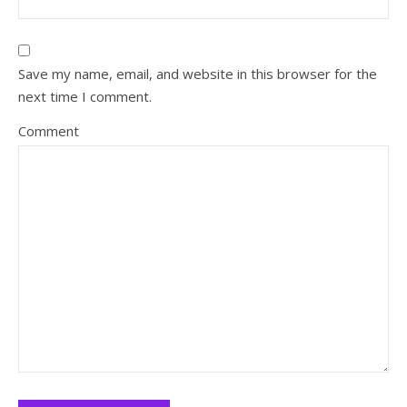
Save my name, email, and website in this browser for the
next time I comment.
Comment