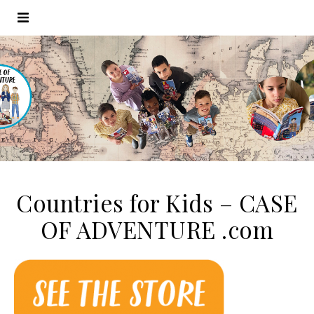
Countries for Kids – CASE
OF ADVENTURE .com