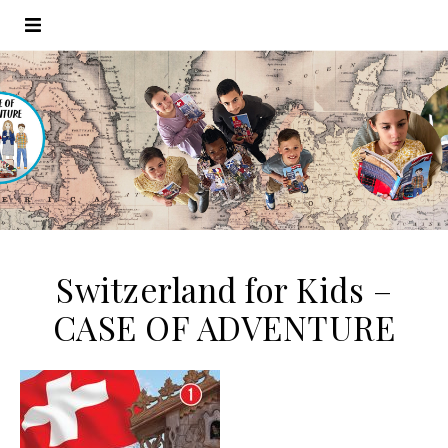
Switzerland for Kids –
CASE OF ADVENTURE