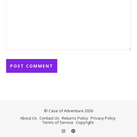
© Case of Adventure 2026
About Us
Contact Us
Returns Policy
Privacy Policy
Terms of Service
Copyright