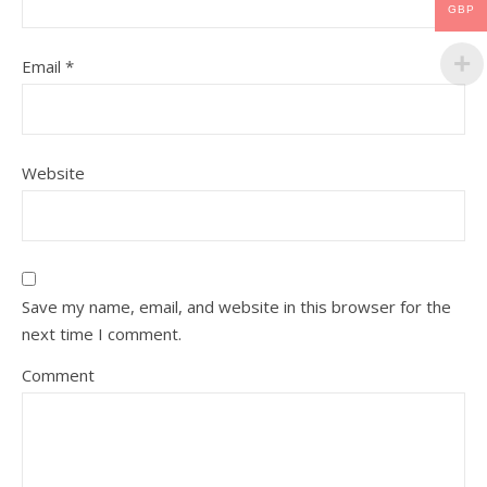
GBP
Email
*
Website
Save my name, email, and website in this browser for the
next time I comment.
Comment