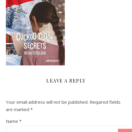
LEAVE A REPLY
Your email address will not be published.
Required fields
are marked
*
Name
*