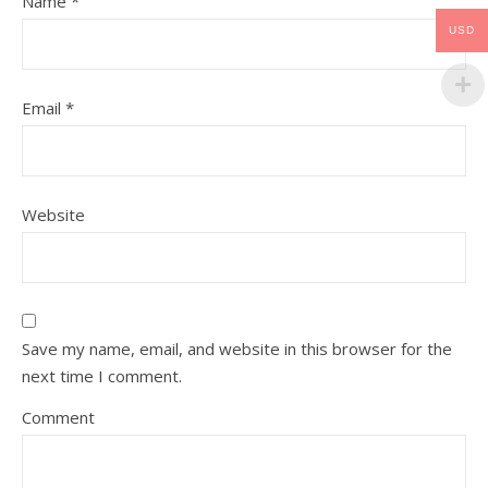
Name
*
USD
Email
*
Website
Save my name, email, and website in this browser for the
next time I comment.
Comment