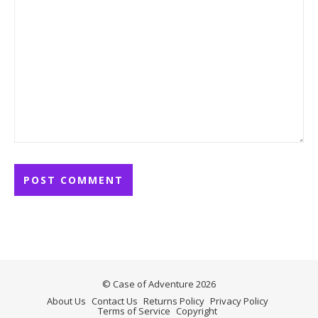
© Case of Adventure 2026
About Us
Contact Us
Returns Policy
Privacy Policy
Terms of Service
Copyright