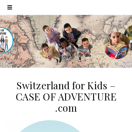
Switzerland for Kids –
CASE OF ADVENTURE
.com