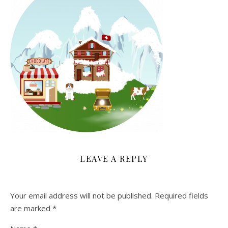
LEAVE A REPLY
Your email address will not be published.
Required fields
are marked
*