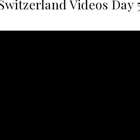
Switzerland Videos Day 