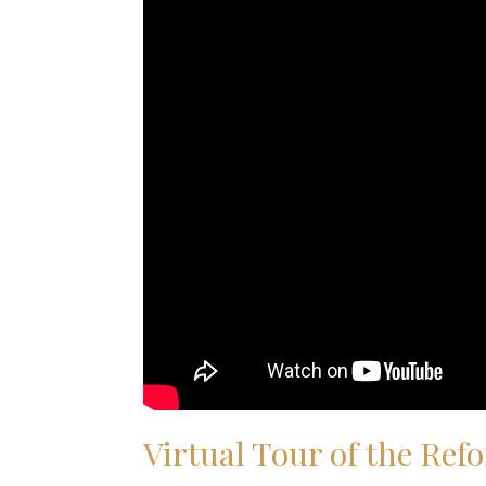
Virtual Tour of the R