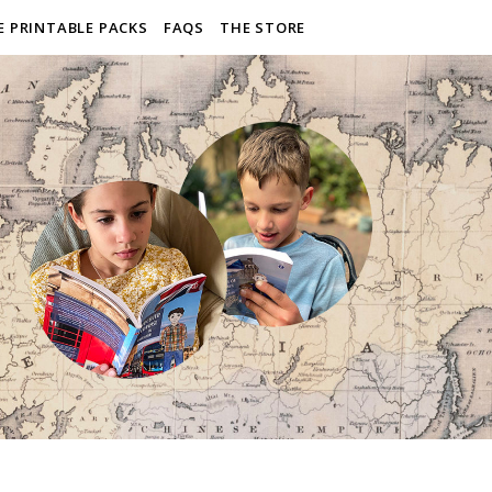
E PRINTABLE PACKS
FAQS
THE STORE