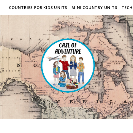
COUNTRIES FOR KIDS UNITS
MINI COUNTRY UNITS
TECH