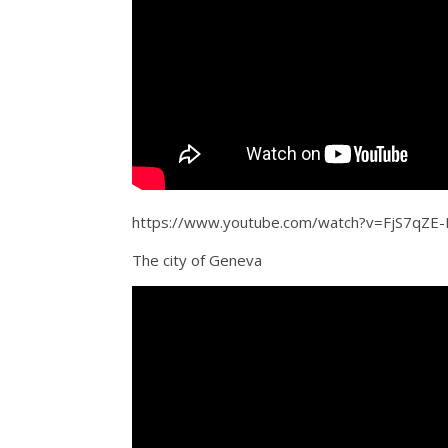
https://www.youtube.com/watch?v=FjS7qZE
The city of Geneva