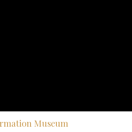
eformation Museum