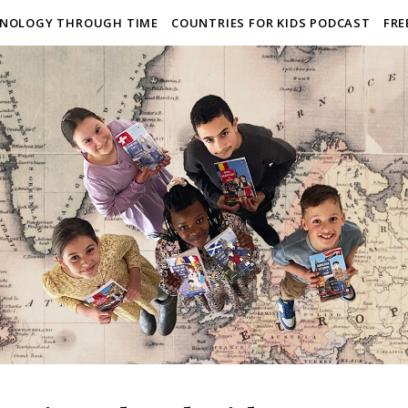
NOLOGY THROUGH TIME
COUNTRIES FOR KIDS PODCAST
FRE