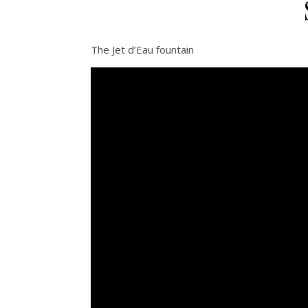
The Jet d’Eau fountain