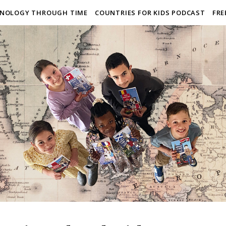
NOLOGY THROUGH TIME
COUNTRIES FOR KIDS PODCAST
FRE