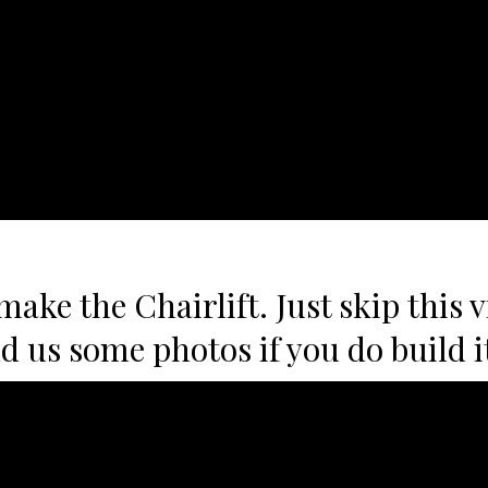
ake the Chairlift. Just skip this v
nd us some photos if you do build i