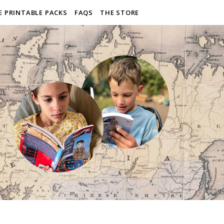
E PRINTABLE PACKS
FAQS
THE STORE