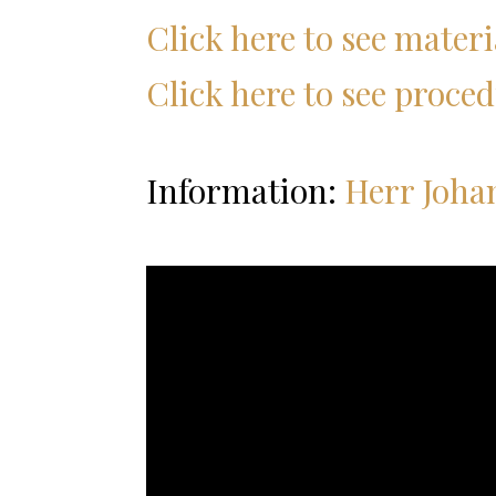
Click here to see materia
Click here to see proced
Information:
Herr Joha