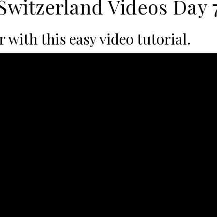
Switzerland Videos Day 
with this easy video tutorial.