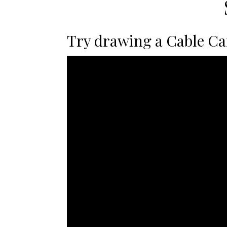
Try drawing a Cable Car 