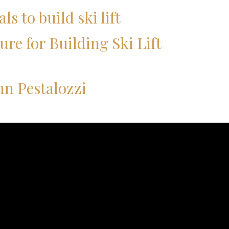
ls to build ski lift
ure for Building Ski Lift
nn Pestalozzi