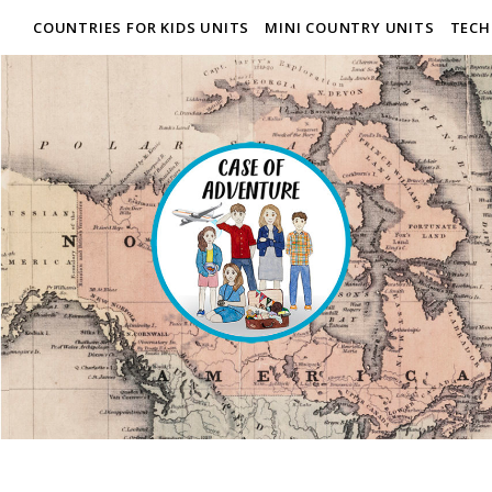
COUNTRIES FOR KIDS UNITS
MINI COUNTRY UNITS
TECH