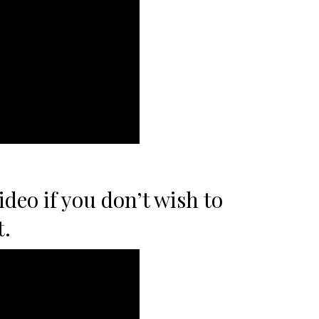
ideo if you don’t wish to
t.