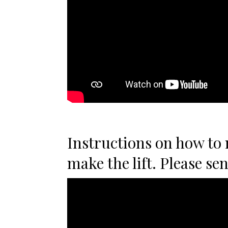
Instructions on how to m
make the lift. Please se