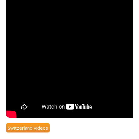
Switzerland videos