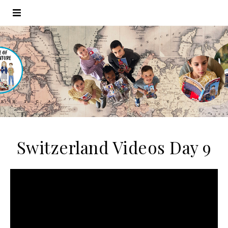
Switzerland Videos Day 9