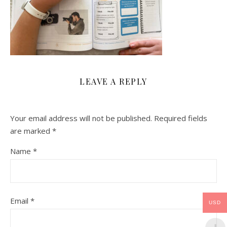
LEAVE A REPLY
Your email address will not be published.
Required fields
are marked
*
Name
*
Email
*
USD