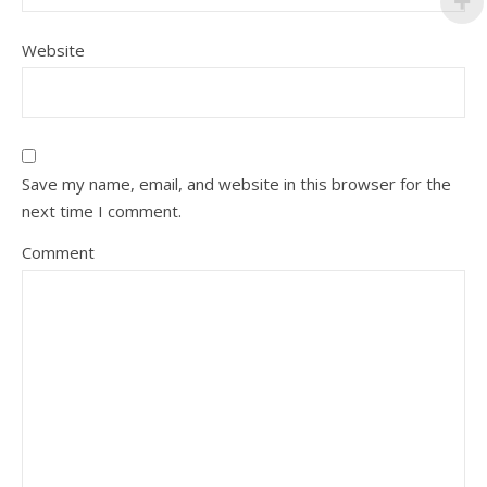
Website
Save my name, email, and website in this browser for the
next time I comment.
Comment