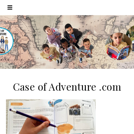
Case of Adventure .com