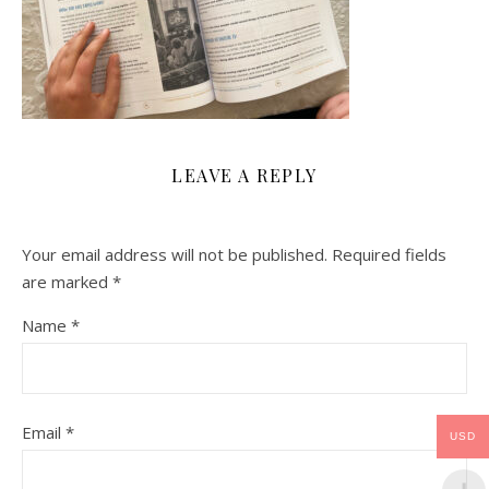
LEAVE A REPLY
Your email address will not be published.
Required fields
are marked
*
Name
*
Email
*
USD