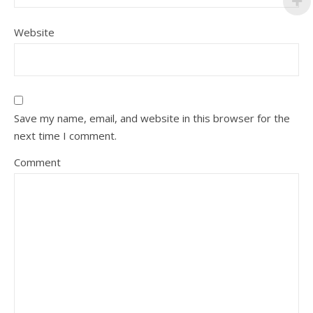
Website
Save my name, email, and website in this browser for the
next time I comment.
Comment