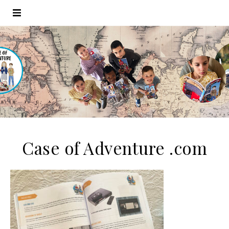
Case of Adventure .com