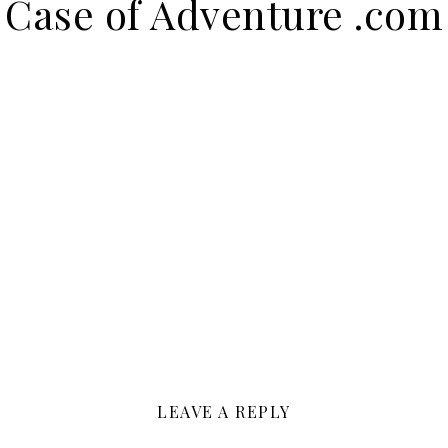
Case of Adventure .com
LEAVE A REPLY