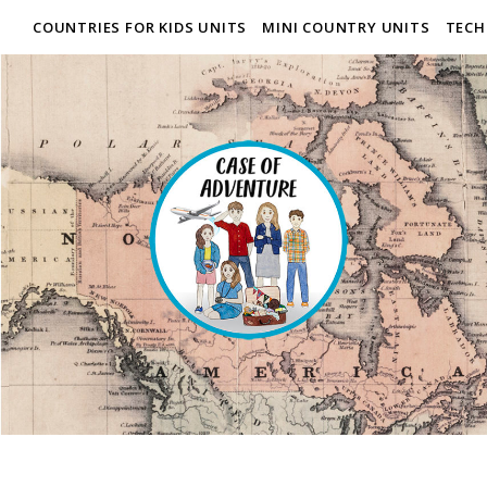
COUNTRIES FOR KIDS UNITS
MINI COUNTRY UNITS
TECH