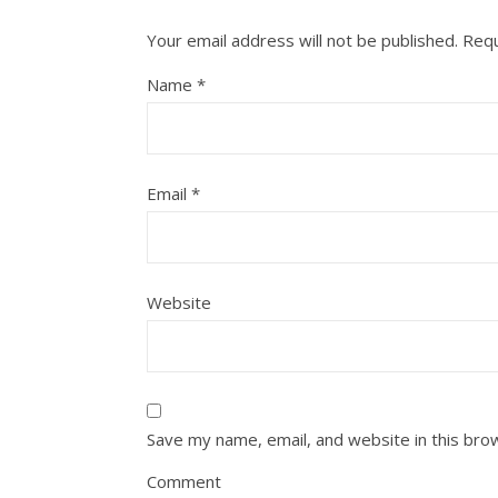
Your email address will not be published.
Requ
Name
*
Email
*
Website
Save my name, email, and website in this bro
Comment