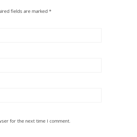
ired fields are marked
*
wser for the next time I comment.