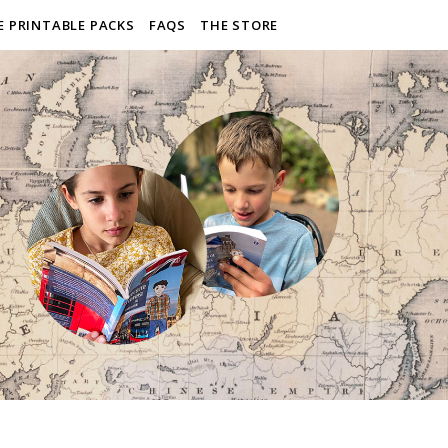
E PRINTABLE PACKS
FAQS
THE STORE