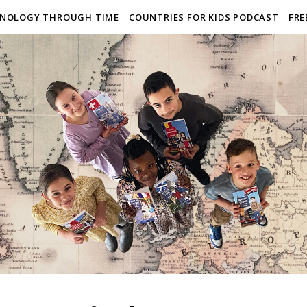
NOLOGY THROUGH TIME
COUNTRIES FOR KIDS PODCAST
FRE