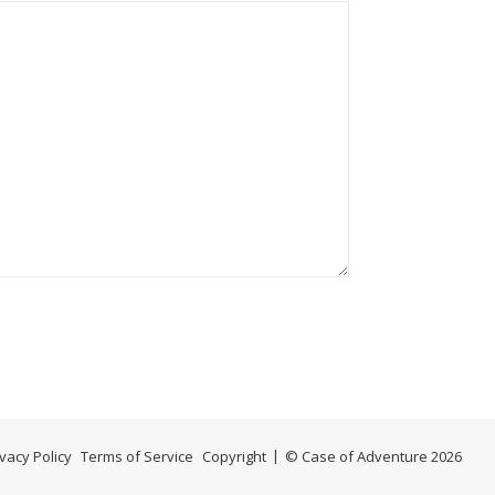
ivacy Policy
Terms of Service
Copyright
© Case of Adventure 2026