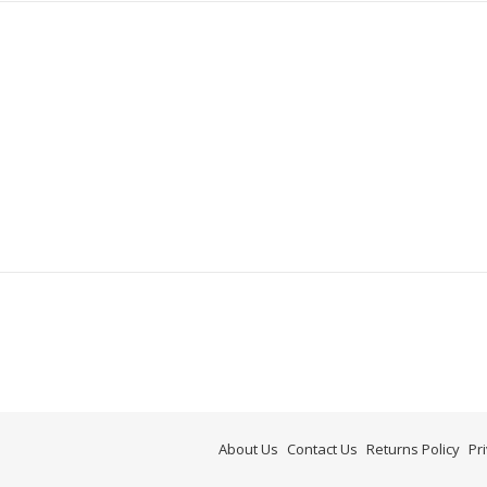
About Us
Contact Us
Returns Policy
Pr