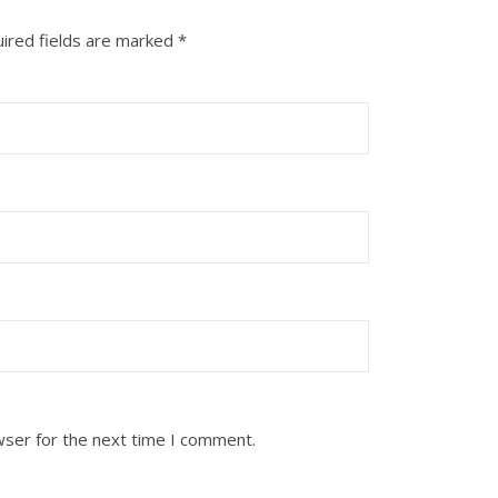
ired fields are marked
*
wser for the next time I comment.