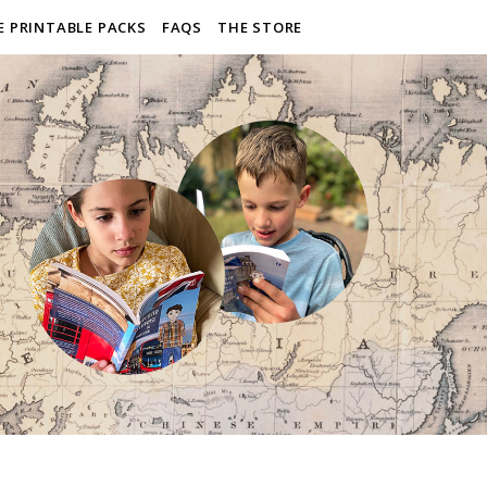
E PRINTABLE PACKS
FAQS
THE STORE