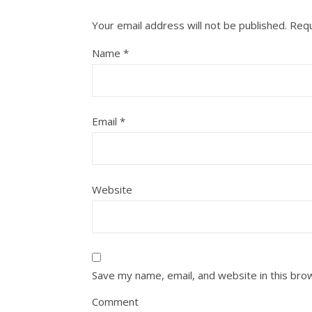
Your email address will not be published.
Requ
Name
*
Email
*
Website
Save my name, email, and website in this bro
Comment