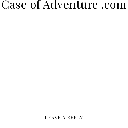
Case of Adventure .com
LEAVE A REPLY