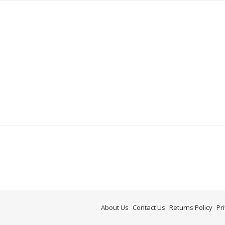
About Us
Contact Us
Returns Policy
Pr