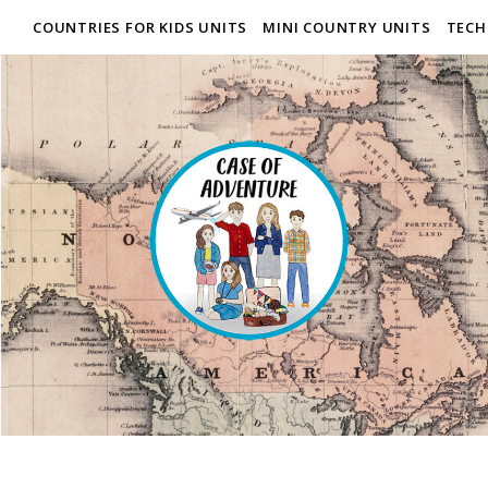
COUNTRIES FOR KIDS UNITS
MINI COUNTRY UNITS
TECH