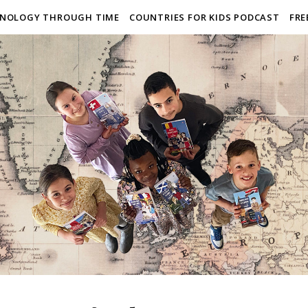
NOLOGY THROUGH TIME
COUNTRIES FOR KIDS PODCAST
FRE