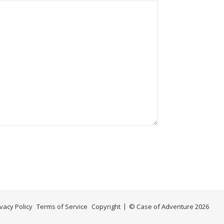
ivacy Policy
Terms of Service
Copyright
© Case of Adventure 2026