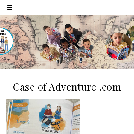
Case of Adventure .com