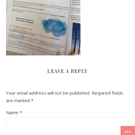
LEAVE A REPLY
Your email address will not be published.
Required fields
are marked
*
Name
*
GBP