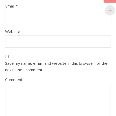
Email
*
Website
Save my name, email, and website in this browser for the
next time I comment.
Comment