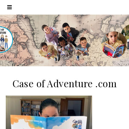
Case of Adventure .com