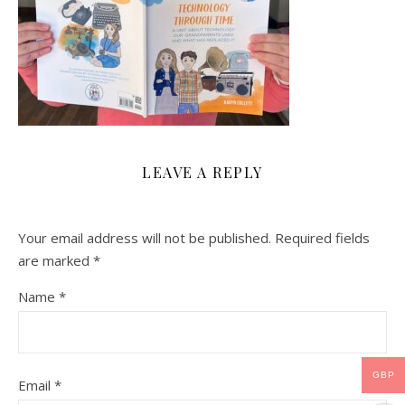
LEAVE A REPLY
Your email address will not be published.
Required fields
are marked
*
Name
*
GBP
Email
*