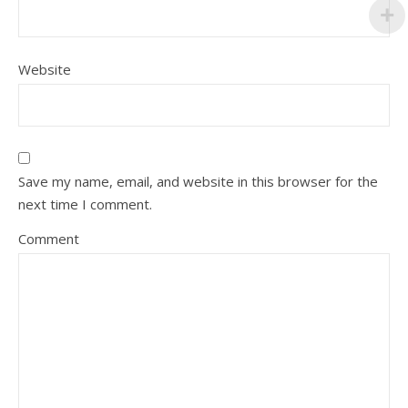
Website
Save my name, email, and website in this browser for the
next time I comment.
Comment