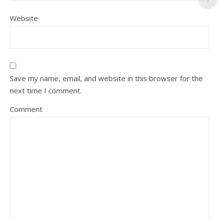
Website
Save my name, email, and website in this browser for the
next time I comment.
Comment