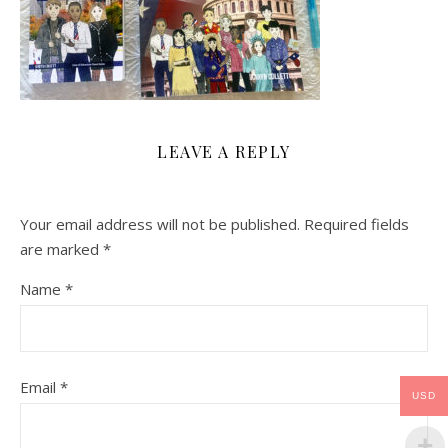
LEAVE A REPLY
Your email address will not be published.
Required fields
are marked
*
Name
*
Email
*
USD