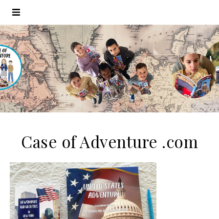
Case of Adventure .com