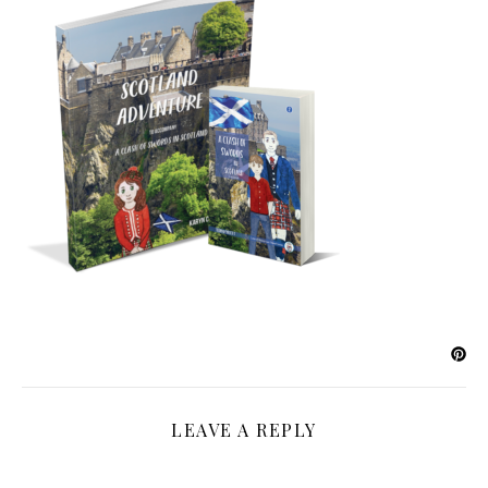
LEAVE A REPLY