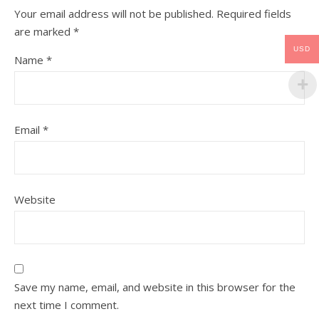
Your email address will not be published.
Required fields
are marked
*
USD
Name
*
Email
*
Website
Save my name, email, and website in this browser for the
next time I comment.