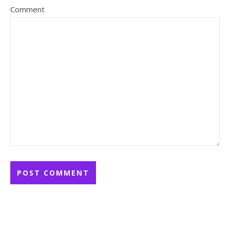
Comment