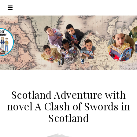
Scotland Adventure with
novel A Clash of Swords in
Scotland