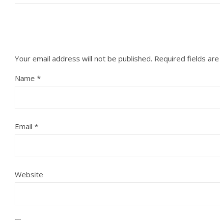
Your email address will not be published.
Required fields ar
Name
*
Email
*
Website