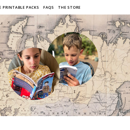
E PRINTABLE PACKS
FAQS
THE STORE