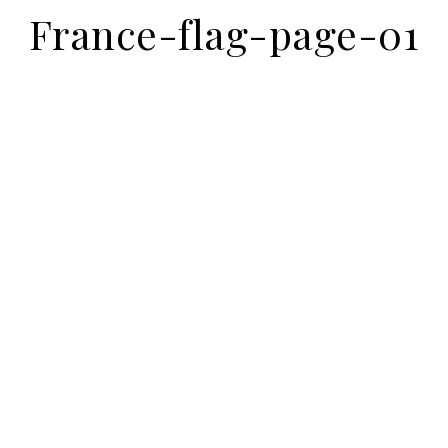
France-flag-page-01