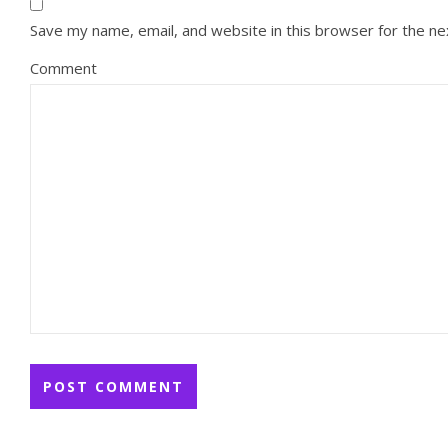
Save my name, email, and website in this browser for the n
Comment