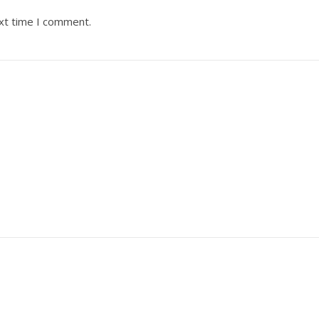
ext time I comment.