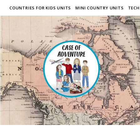
COUNTRIES FOR KIDS UNITS
MINI COUNTRY UNITS
TECH