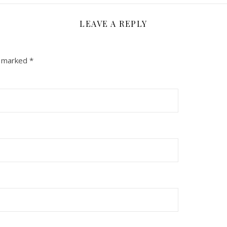
LEAVE A REPLY
e marked
*