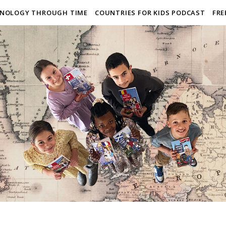
NOLOGY THROUGH TIME
COUNTRIES FOR KIDS PODCAST
FRE