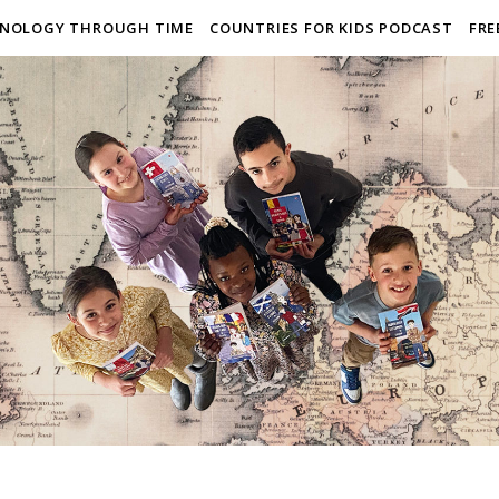
NOLOGY THROUGH TIME
COUNTRIES FOR KIDS PODCAST
FRE