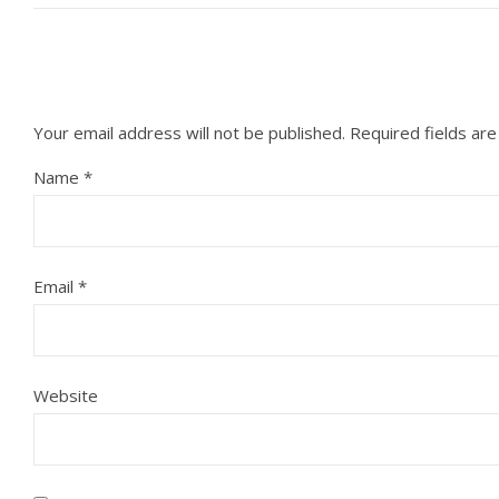
Your email address will not be published.
Required fields ar
Name
*
Email
*
Website