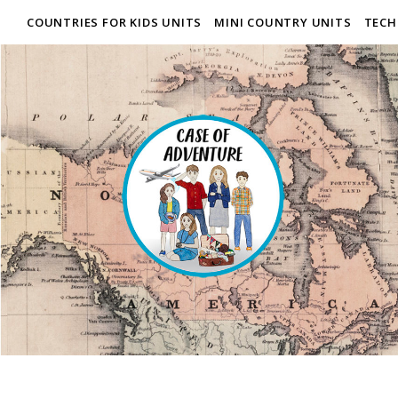
COUNTRIES FOR KIDS UNITS
MINI COUNTRY UNITS
TECH