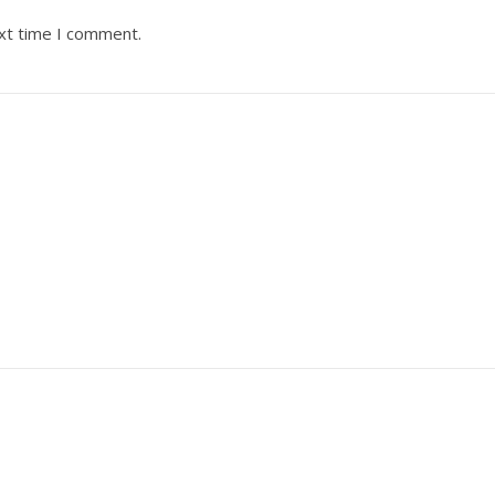
ext time I comment.