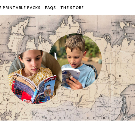
E PRINTABLE PACKS
FAQS
THE STORE