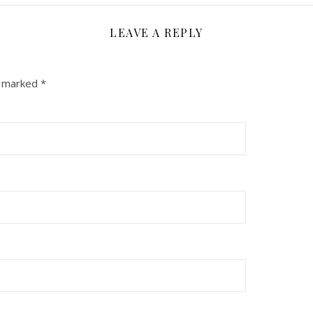
LEAVE A REPLY
e marked
*