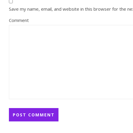
Save my name, email, and website in this browser for the n
Comment