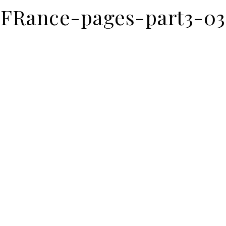
FRance-pages-part3-03