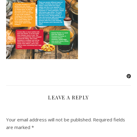
LEAVE A REPLY
Your email address will not be published.
Required fields
are marked
*