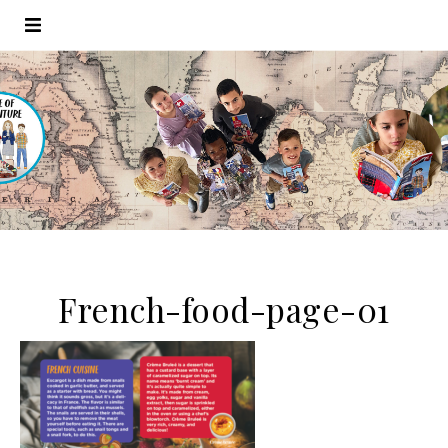
French-food-page-01