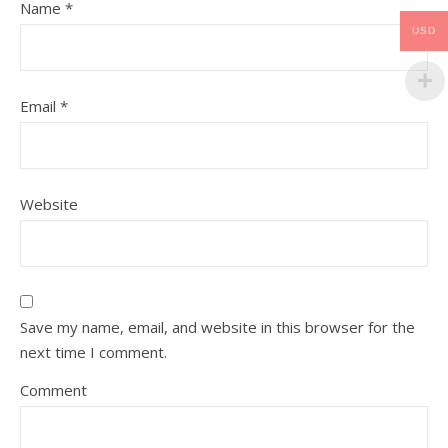
Name
*
USD
Email
*
Website
Save my name, email, and website in this browser for the
next time I comment.
Comment