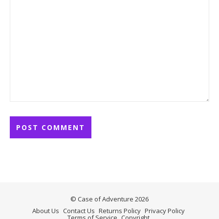
© Case of Adventure 2026
About Us
Contact Us
Returns Policy
Privacy Policy
Terms of Service
Copyright