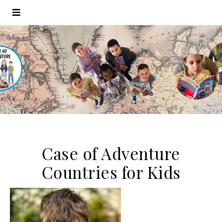
Case of Adventure
Countries for Kids