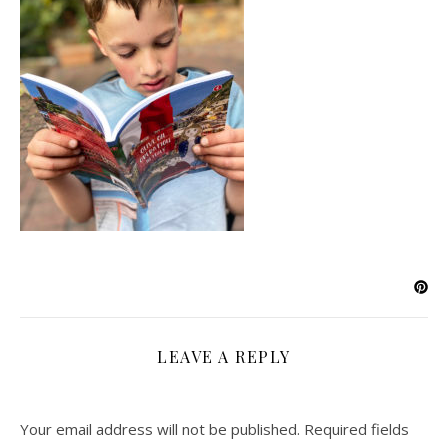
LEAVE A REPLY
Your email address will not be published.
Required fields