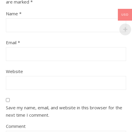
are marked
*
Name
*
USD
Email
*
Website
Save my name, email, and website in this browser for the
next time I comment.
Comment