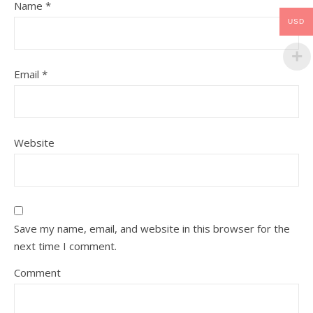
Name
*
USD
Email
*
Website
Save my name, email, and website in this browser for the
next time I comment.
Comment