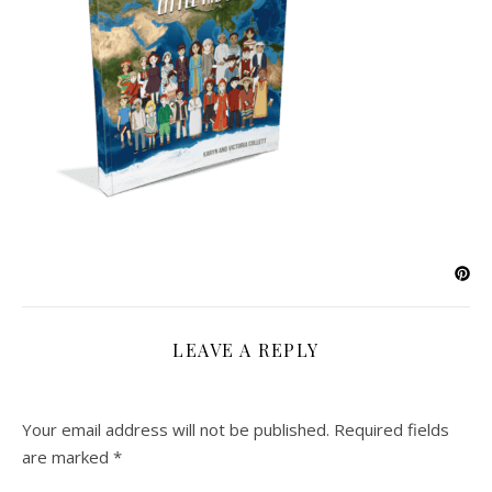
LEAVE A REPLY
Your email address will not be published.
Required fields
are marked
*