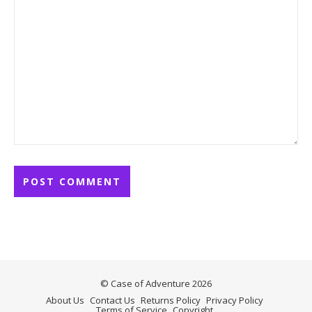
© Case of Adventure 2026
About Us
Contact Us
Returns Policy
Privacy Policy
Terms of Service
Copyright