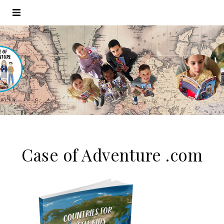
Case of Adventure .com