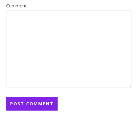
Comment