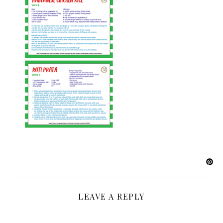
LEAVE A REPLY