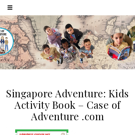
Singapore Adventure: Kids
Activity Book – Case of
Adventure .com