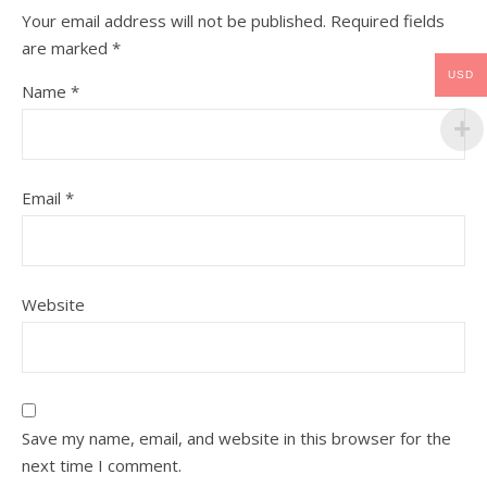
Your email address will not be published.
Required fields
are marked
*
USD
Name
*
Email
*
Website
Save my name, email, and website in this browser for the
next time I comment.