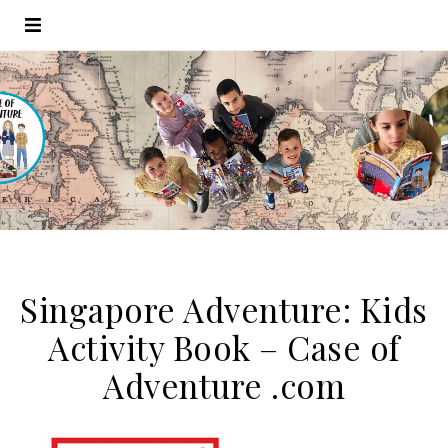
Singapore Adventure: Kids
Activity Book – Case of
Adventure .com