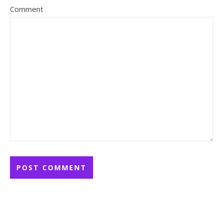
Comment