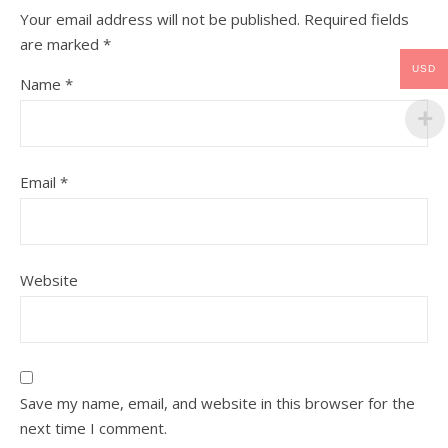
Your email address will not be published.
Required fields
are marked
*
USD
Name
*
Email
*
Website
Save my name, email, and website in this browser for the
next time I comment.