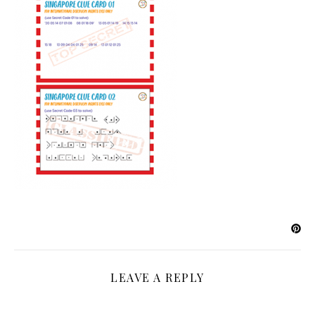
LEAVE A REPLY