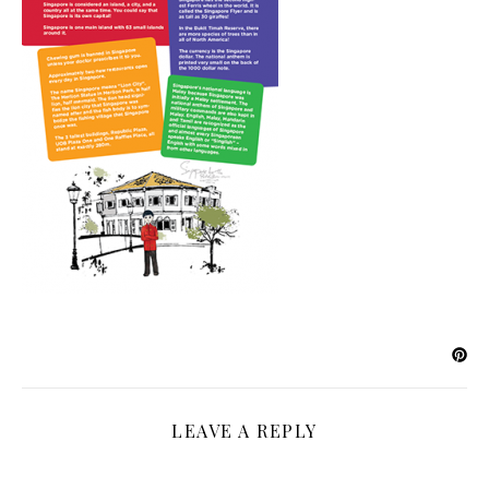
LEAVE A REPLY