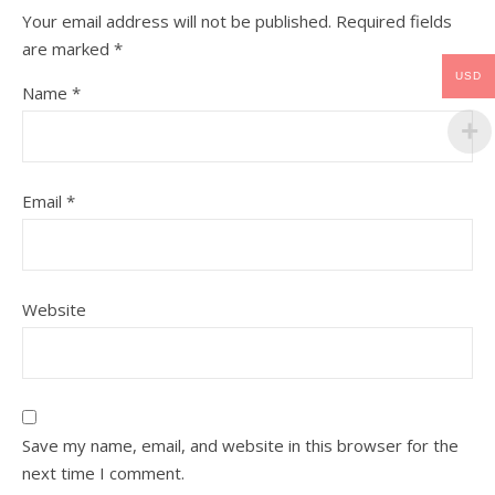
Your email address will not be published.
Required fields
are marked
*
USD
Name
*
Email
*
Website
Save my name, email, and website in this browser for the
next time I comment.