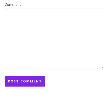
Comment