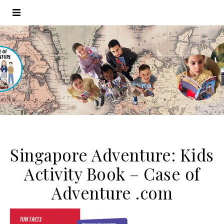
Singapore Adventure: Kids
Activity Book – Case of
Adventure .com